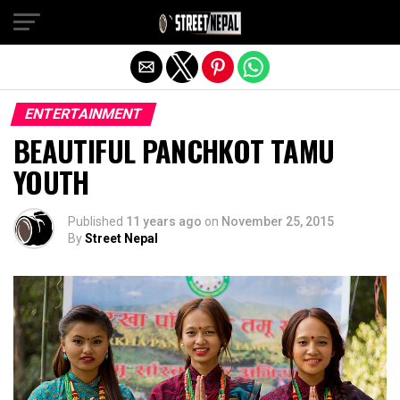
Exit mobile version
ENTERTAINMENT
BEAUTIFUL PANCHKOT TAMU
YOUTH
Published
11 years ago
on
November 25, 2015
By
Street Nepal