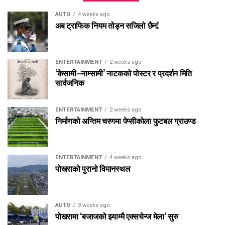
AUTO
4 weeks ago
अब ट्राफिक नियम तोड्न सजिलो छैन!
ENTERTAINMENT
2 weeks ago
‘केसामी–नाम्सामी’ नाटकको पोस्टर र प्रदर्शन मिति
सार्वजनिक
ENTERTAINMENT
2 weeks ago
निर्माणको अन्तिम चरणमा पेप्सीकोला फुटबल ग्राउण्ड
ENTERTAINMENT
4 weeks ago
पोखराको पुरानो विमानस्थल
AUTO
3 weeks ago
पोखरामा ‘बजाजको झ्याम्मै एक्सचेन्ज मेला’ सुरु