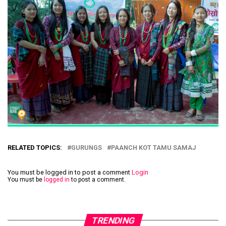
RELATED TOPICS:
GURUNGS
PAANCH KOT TAMU SAMAJ
You must be logged in to post a comment
Login
You must be
logged in
to post a comment.
TRENDING