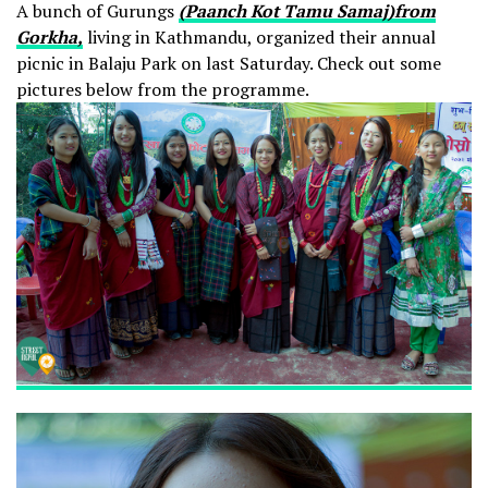
A bunch of Gurungs
(Paanch Kot Tamu Samaj)from
Gorkha,
living in Kathmandu, organized their annual
picnic in Balaju Park on last Saturday. Check out some
pictures below from the programme.