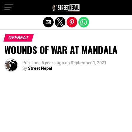
Exit mobile version
OFFBEAT
WOUNDS OF WAR AT MANDALA
Published
5 years ago
on
September 1, 2021
By
Street Nepal