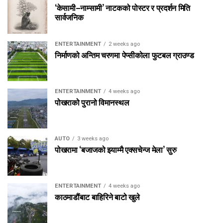
‘केसामी–नाम्सामी’ नाटकको पोस्टर र प्रदर्शन मिति
सार्वजनिक
ENTERTAINMENT
2 weeks ago
निर्माणको अन्तिम चरणमा पेप्सीकोला फुटबल ग्राउण्ड
ENTERTAINMENT
4 weeks ago
पोखराको पुरानो विमानस्थल
AUTO
3 weeks ago
पोखरामा ‘बजाजको झ्याम्मै एक्सचेन्ज मेला’ सुरु
ENTERTAINMENT
4 weeks ago
काठमाडौंबाट बाहिरिने बाटो खुले