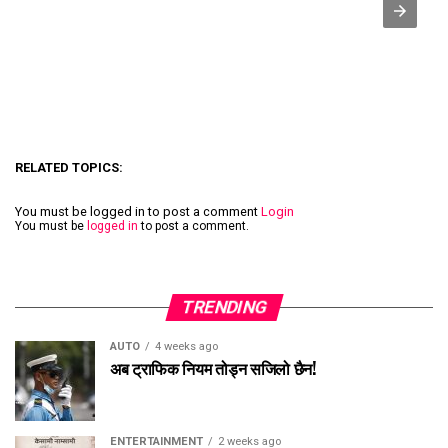
RELATED TOPICS:
You must be logged in to post a comment
Login
You must be
logged in
to post a comment.
TRENDING
AUTO
4 weeks ago
अब ट्राफिक नियम तोड्न सजिलो छैन!
ENTERTAINMENT
2 weeks ago