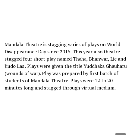
Mandala Theatre is stagging varies of plays on World
Disappearance Day since 2015. This year also theatre
stagged four short play named Thaha, Bhanwar, Lie and
Jiudo Las . Plays were given the title Yuddhaka Ghauharu
(wounds of war). Play was prepared by first batch of
students of Mandala Theatre. Plays were 12 to 20
minutes long and stagged through virtual medium.