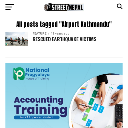
All posts tagged "Airport Kathmandu"
FEATURE
11 years ago
RESCUED EARTHQUAKE VICTIMS