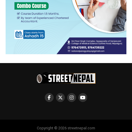
Copyright © 2026 streetnepal.com