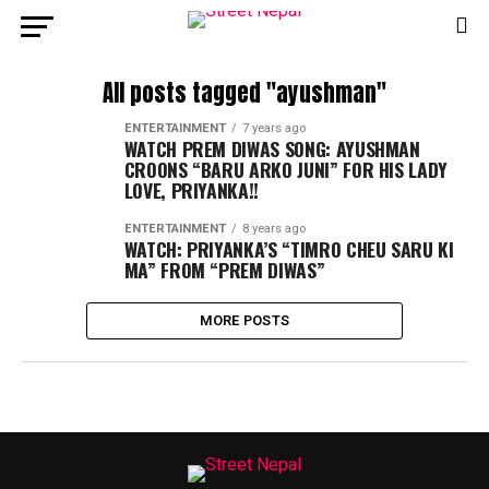
All posts tagged "ayushman"
ENTERTAINMENT
7 years ago
WATCH PREM DIWAS SONG: AYUSHMAN
CROONS “BARU ARKO JUNI” FOR HIS LADY
LOVE, PRIYANKA!!
ENTERTAINMENT
8 years ago
WATCH: PRIYANKA’S “TIMRO CHEU SARU KI
MA” FROM “PREM DIWAS”
MORE POSTS