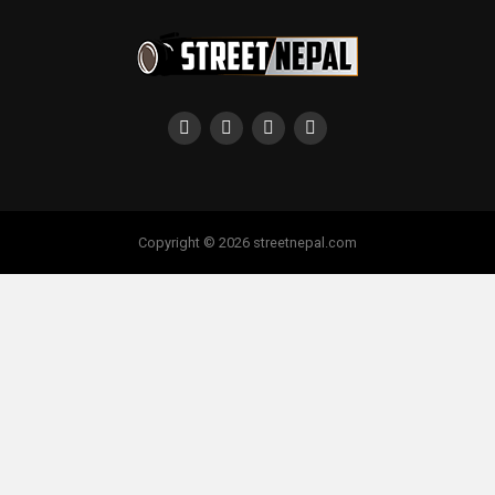
Copyright © 2026 streetnepal.com