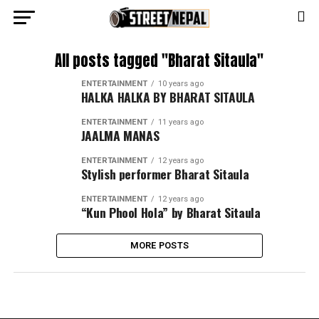
All posts tagged "Bharat Sitaula"
ENTERTAINMENT
10 years ago
HALKA HALKA BY BHARAT SITAULA
ENTERTAINMENT
11 years ago
JAALMA MANAS
ENTERTAINMENT
12 years ago
Stylish performer Bharat Sitaula
ENTERTAINMENT
12 years ago
“Kun Phool Hola” by Bharat Sitaula
MORE POSTS