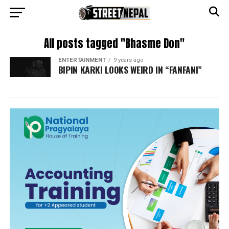
All posts tagged "Bhasme Don"
ENTERTAINMENT
9 years ago
BIPIN KARKI LOOKS WEIRD IN “FANFANI”