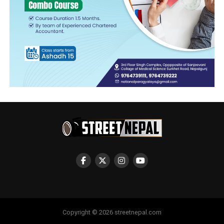
Copyright © 2026 streetnepal.com