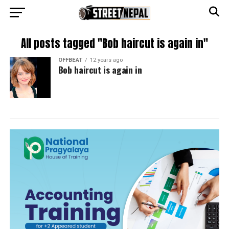
All posts tagged "Bob haircut is again in"
OFFBEAT
12 years ago
Bob haircut is again in