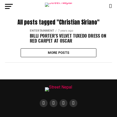
All posts tagged "Christian Siriano"
ENTERTAINMENT
7 years ago
BILLI PORTER’S VELVET TUXEDO DRESS ON
RED CARPET AT OSCAR
MORE POSTS