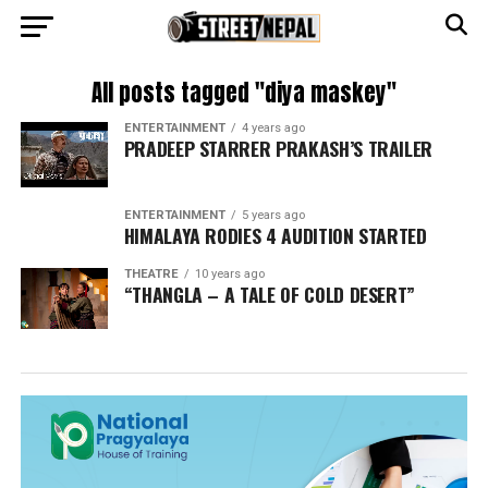
All posts tagged "diya maskey"
ENTERTAINMENT
4 years ago
PRADEEP STARRER PRAKASH’S TRAILER
ENTERTAINMENT
5 years ago
HIMALAYA RODIES 4 AUDITION STARTED
THEATRE
10 years ago
“THANGLA – A TALE OF COLD DESERT”