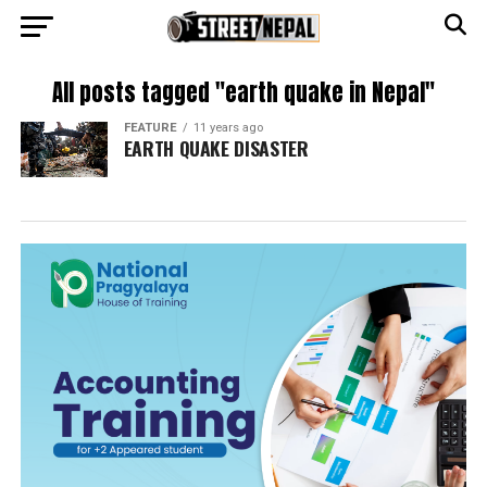
All posts tagged "earth quake in Nepal"
FEATURE
11 years ago
EARTH QUAKE DISASTER