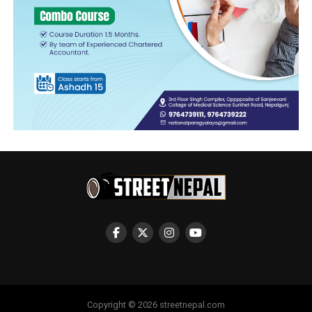
Copyright © 2026 streetnepal.com