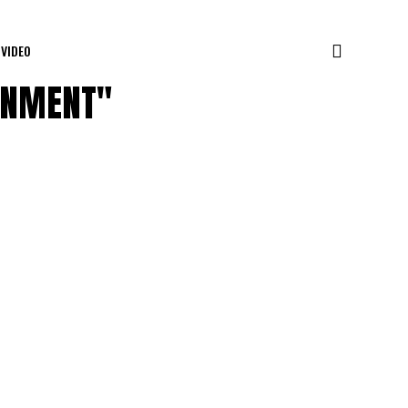
VIDEO
AINMENT"