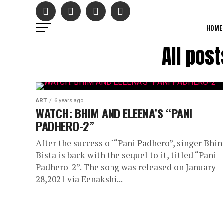
HOME
All pos
ART
6 years ago
WATCH: BHIM AND ELEENA’S “PANI
PADHERO-2”
After the success of “Pani Padhero”, singer Bhi
Bista is back with the sequel to it, titled “Pani
Padhero-2”. The song was released on January
28,2021 via Eenakshi...