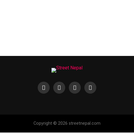
Copyright © 2026 streetnepal.com