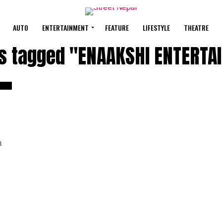
AUTO
ENTERTAINMENT
FEATURE
LIFESTYLE
THEATRE
ts tagged "ENAAKSHI ENTERT
m