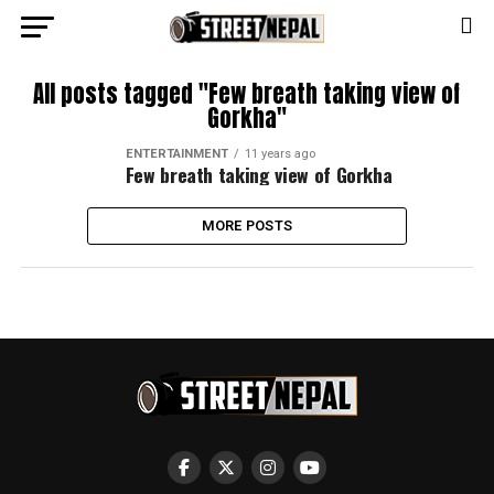
All posts tagged "Few breath taking view of
Gorkha"
ENTERTAINMENT
11 years ago
Few breath taking view of Gorkha
MORE POSTS