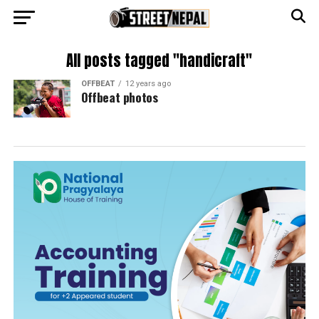
All posts tagged "handicraft"
OFFBEAT
12 years ago
Offbeat photos