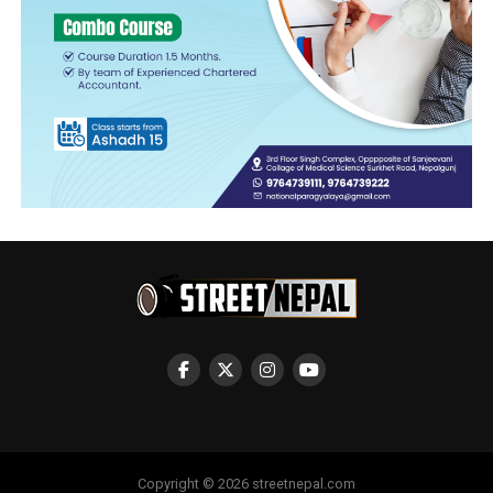
Copyright © 2026 streetnepal.com