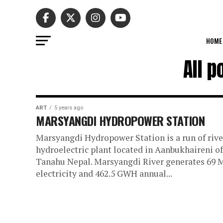
HOME
All 
ART
5 years ago
MARSYANGDI HYDROPOWER STATION
Marsyangdi Hydropower Station is a run of rive
hydroelectric plant located in Aanbukhaireni of
Tanahu Nepal. Marsyangdi River generates 69
electricity and 462.5 GWH annual...