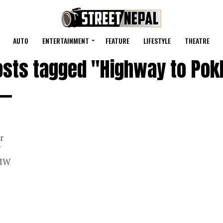
AUTO
ENTERTAINMENT
FEATURE
LIFESTYLE
THEATRE
posts tagged "Highway to Pok
r
 MW