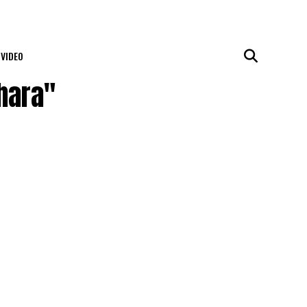
VIDEO
hara"