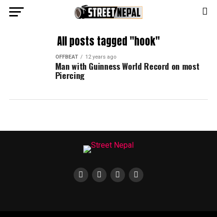
All posts tagged "hook"
OFFBEAT
12 years ago
Man with Guinness World Record on most
Piercing