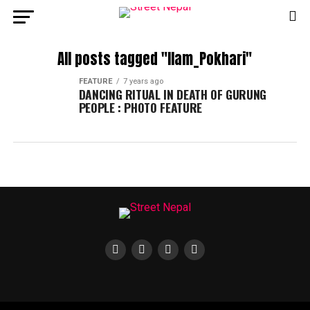
All posts tagged "Ilam_Pokhari"
FEATURE
7 years ago
DANCING RITUAL IN DEATH OF GURUNG
PEOPLE : PHOTO FEATURE