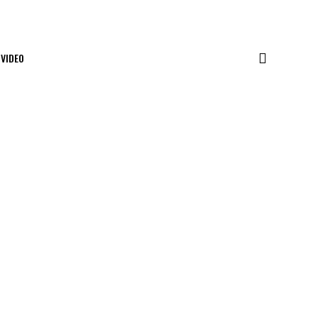
VIDEO