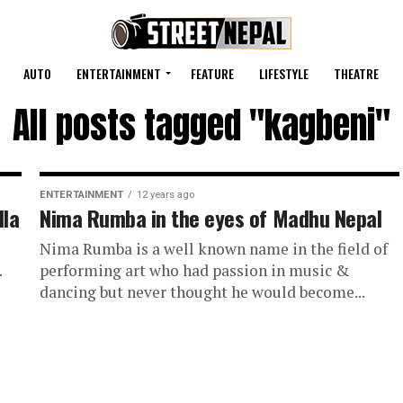
AUTO
ENTERTAINMENT
FEATURE
LIFESTYLE
THEATRE
All posts tagged "kagbeni"
ENTERTAINMENT
12 years ago
lla
Nima Rumba in the eyes of Madhu Nepal
Nima Rumba is a well known name in the field of
.
performing art who had passion in music &
dancing but never thought he would become...