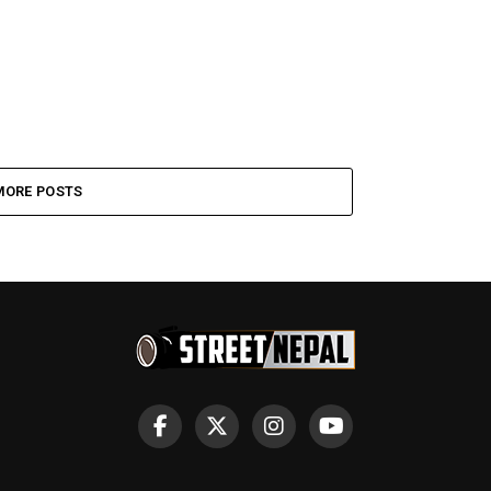
MORE POSTS