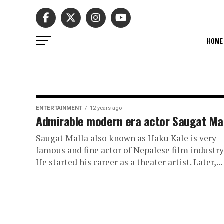
HOME
ENTERTAINMENT
12 years ago
Admirable modern era actor Saugat Ma
Saugat Malla also known as Haku Kale is very
famous and fine actor of Nepalese film industry
He started his career as a theater artist. Later,...