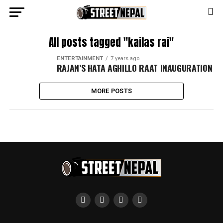
All posts tagged "kailas rai"
ENTERTAINMENT
7 years ago
RAJAN’S HATA AGHILLO RAAT INAUGURATION
MORE POSTS