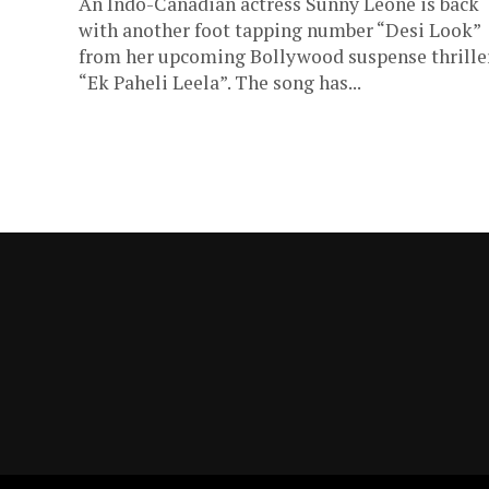
An Indo-Canadian actress Sunny Leone is back
with another foot tapping number “Desi Look”
from her upcoming Bollywood suspense thrille
“Ek Paheli Leela”. The song has...