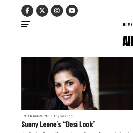
HOME
Al
ENTERTAINMENT
11 years ago
Sunny Leone’s “Desi Look”