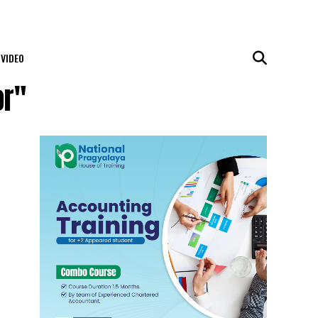
VIDEO
or"