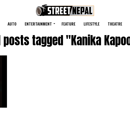
AUTO
ENTERTAINMENT
FEATURE
LIFESTYLE
THEATRE
l posts tagged "Kanika Kapo