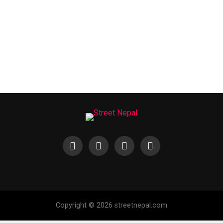
Copyright © 2026 streetnepal.com