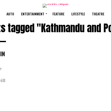
AUTO
ENTERTAINMENT
FEATURE
LIFESTYLE
THEATRE
sts tagged "Kathmandu and P
IN
e
ill