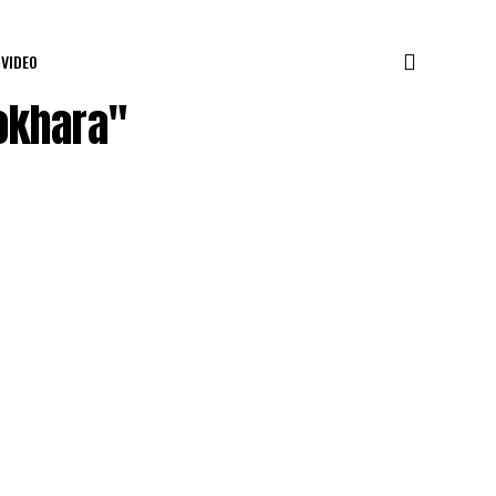
VIDEO
okhara"