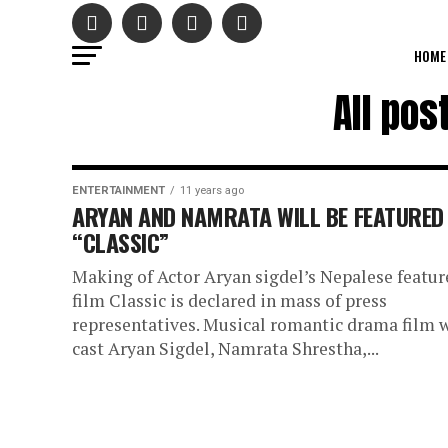
HOME
All po
ENTERTAINMENT
11 years ago
ARYAN AND NAMRATA WILL BE FEATURED 
“CLASSIC”
Making of Actor Aryan sigdel’s Nepalese featur
film Classic is declared in mass of press
representatives. Musical romantic drama film w
cast Aryan Sigdel, Namrata Shrestha,...