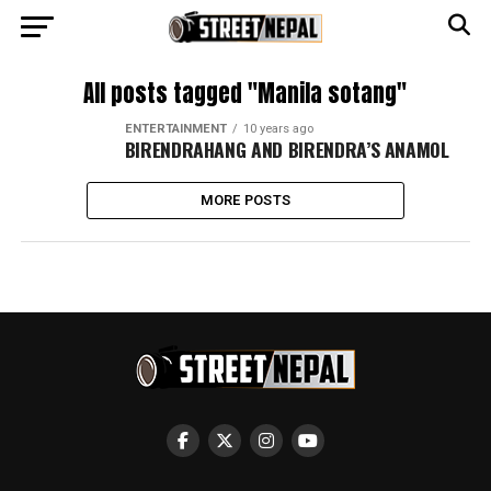
All posts tagged "Manila sotang"
ENTERTAINMENT
10 years ago
BIRENDRAHANG AND BIRENDRA’S ANAMOL
MORE POSTS