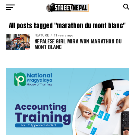
All posts tagged "marathon du mont blanc"
FEATURE
11 years ago
NEPALESE GIRL MIRA WON MARATHON DU
MONT BLANC