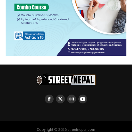
Copyright © 2026 streetnepal.com