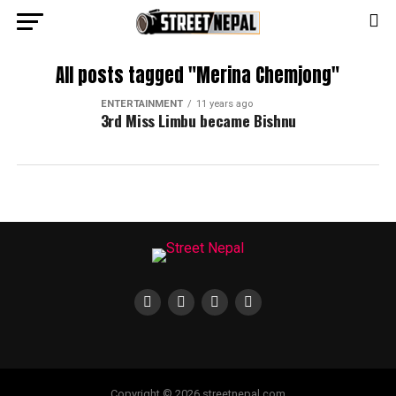
All posts tagged "Merina Chemjong"
ENTERTAINMENT
11 years ago
3rd Miss Limbu became Bishnu
Copyright © 2026 streetnepal.com