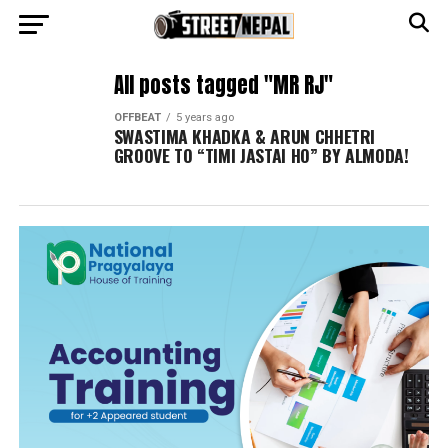
All posts tagged "MR RJ"
OFFBEAT
5 years ago
SWASTIMA KHADKA & ARUN CHHETRI
GROOVE TO “TIMI JASTAI HO” BY ALMODA!