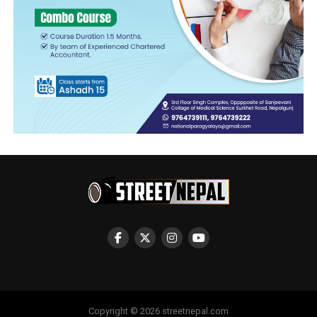
Copyright © 2026 streetnepal.com