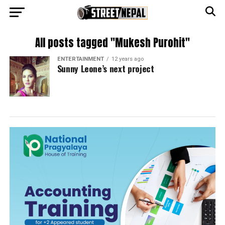
All posts tagged "Mukesh Purohit"
ENTERTAINMENT
12 years ago
Sunny Leone’s next project