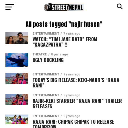
All posts tagged "najir husen"
ENTERTAINMENT
7 years ago
WATCH: “TIMI JANE BATO” FROM
“KAGAZPATRA” !!
THEATRE
8 years ago
UGLY DUCKLING
ENTERTAINMENT
9 years ago
TODAY’S BIG RELEASE: KEKI-NAJIR’S “RAJJA
RANI”
ENTERTAINMENT
9 years ago
NAJIR-KEKI STARRER “RAJJA RANI” TRAILER
RELEASES
ENTERTAINMENT
9 years ago
RAJJA RANI: CHIPAK CHIPAK TO RELEASE
TOMORROW