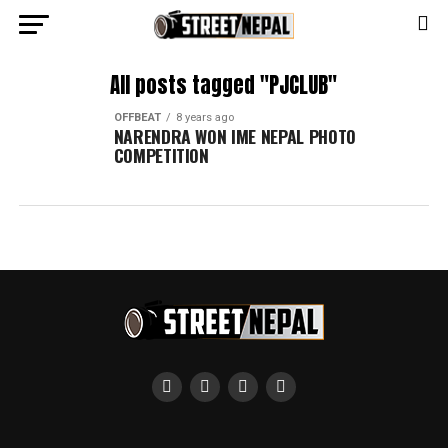
All posts tagged "PJCLUB"
OFFBEAT
8 years ago
NARENDRA WON IME NEPAL PHOTO
COMPETITION