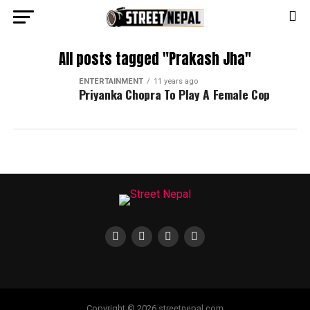
All posts tagged "Prakash Jha"
ENTERTAINMENT
11 years ago
Priyanka Chopra To Play A Female Cop
Copyright © 2026 streetnepal.com