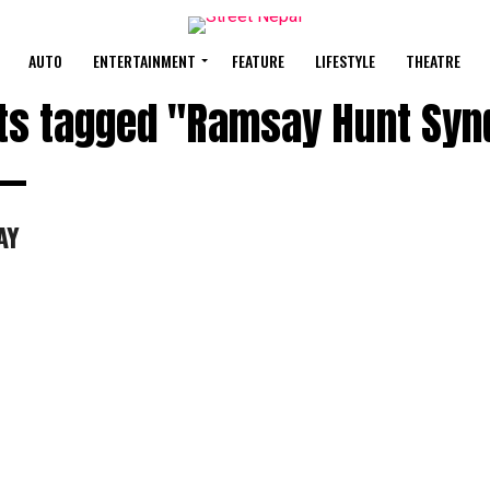
AUTO
ENTERTAINMENT
FEATURE
LIFESTYLE
THEATRE
sts tagged "Ramsay Hunt Sy
AY