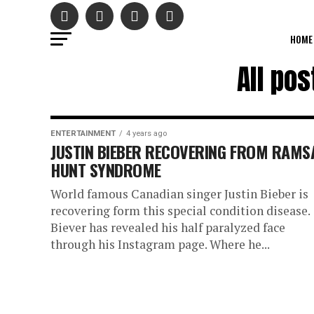
HOME
All po
ENTERTAINMENT
4 years ago
JUSTIN BIEBER RECOVERING FROM RAMS
HUNT SYNDROME
World famous Canadian singer Justin Bieber is
recovering form this special condition disease.
Biever has revealed his half paralyzed face
through his Instagram page. Where he...