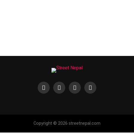
Copyright © 2026 streetnepal.com