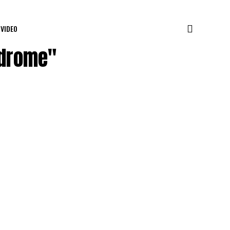
VIDEO
ndrome"