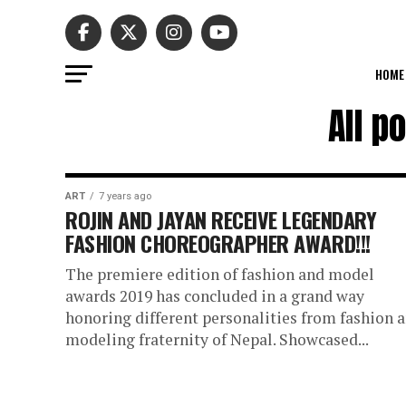
HOME
All p
ART
7 years ago
ROJIN AND JAYAN RECEIVE LEGENDARY
FASHION CHOREOGRAPHER AWARD!!!
The premiere edition of fashion and model
awards 2019 has concluded in a grand way
honoring different personalities from fashion 
modeling fraternity of Nepal. Showcased...