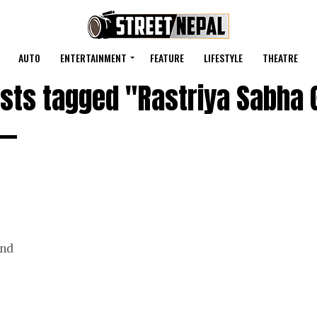
AUTO
ENTERTAINMENT
FEATURE
LIFESTYLE
THEATRE
osts tagged "Rastriya Sabha 
and