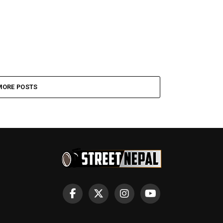
MORE POSTS