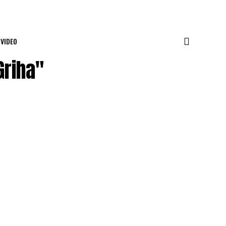
VIDEO
Griha"