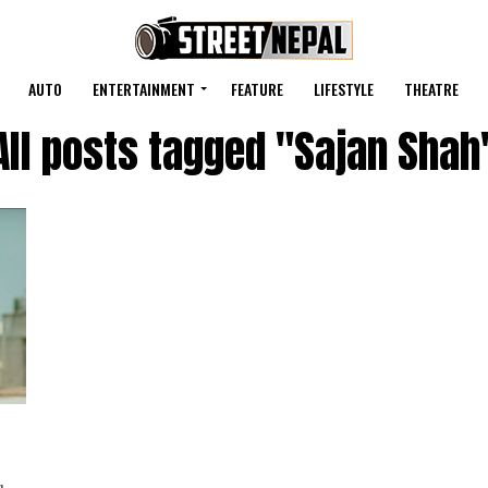
AUTO
ENTERTAINMENT
FEATURE
LIFESTYLE
THEATRE
All posts tagged "Sajan Shah