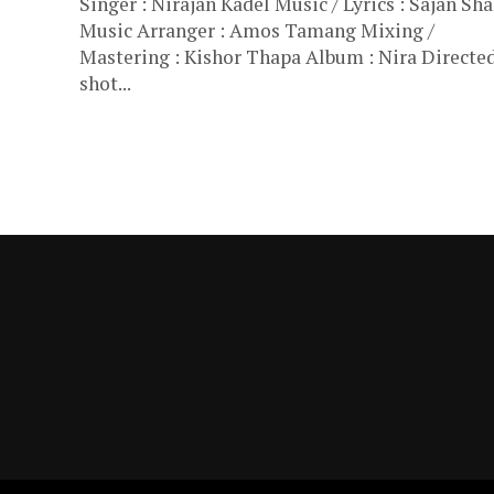
Singer : Nirajan Kadel Music / Lyrics : Sajan Sh
Music Arranger : Amos Tamang Mixing /
Mastering : Kishor Thapa Album : Nira Directed
shot...