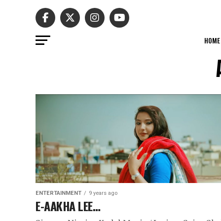
HOME
ENTERTAINMENT
9 years ago
E-AAKHA LEE…