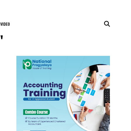
VIDEO
"