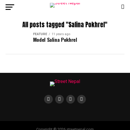
All posts tagged "Salina Pokhrel"
FEATURE
11 years ago
Model Salina Pokhrel
Copyright © 2026 streetnepal.com