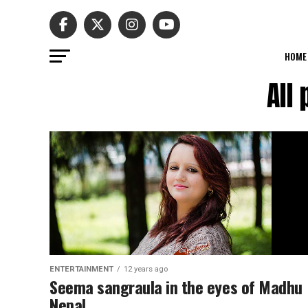
HOME
All
ENTERTAINMENT
12 years ago
Seema sangraula in the eyes of Madhu
Nepal