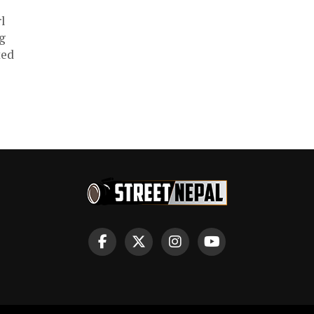
l
ng
ted