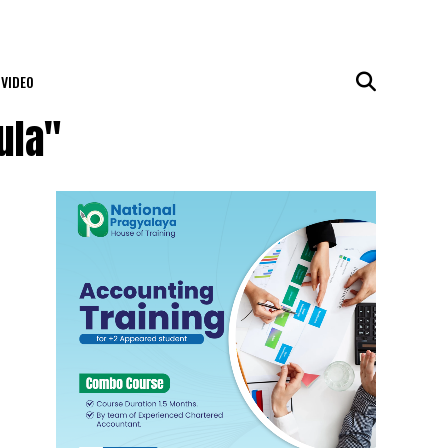
VIDEO
ula"