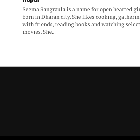
Seema Sangraula is a name for open hearted gir
born in Dharan city. She likes cooking, gatheri
with friends, reading books and watching selec
movies. She...