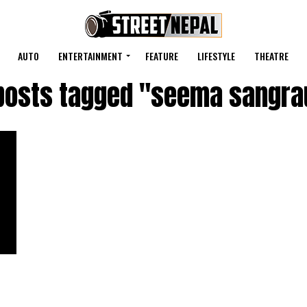
AUTO
ENTERTAINMENT
FEATURE
LIFESTYLE
THEATRE
 posts tagged "seema sangra