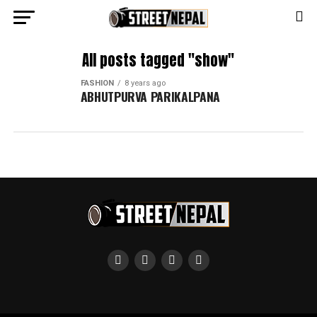
All posts tagged "show"
FASHION
8 years ago
ABHUTPURVA PARIKALPANA