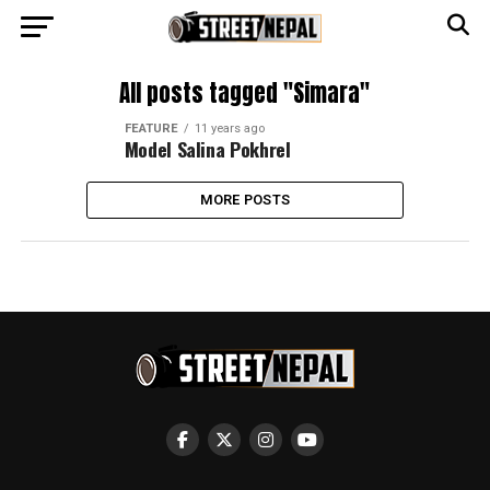
All posts tagged "Simara"
FEATURE
11 years ago
Model Salina Pokhrel
MORE POSTS