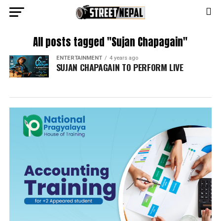
All posts tagged "Sujan Chapagain"
ENTERTAINMENT
4 years ago
SUJAN CHAPAGAIN TO PERFORM LIVE