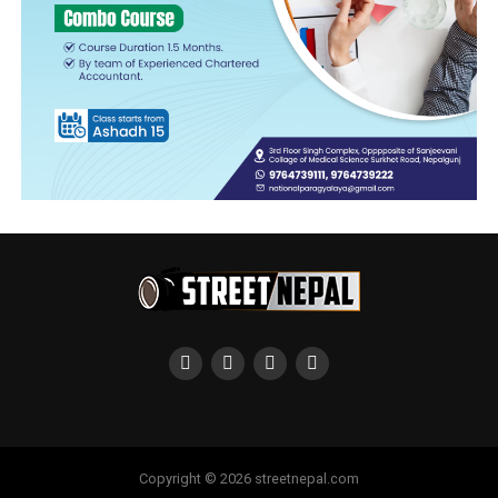
Copyright © 2026 streetnepal.com