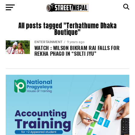
All posts tagged "Terhathume Dhaka
Boutique"
ENTERTAINMENT
9 years ago
WATCH : WILSON BIKRAM RAI FALLS FOR
REKHA PHAGO IN “SOLTI JYU”