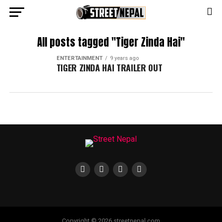
All posts tagged "Tiger Zinda Hai"
ENTERTAINMENT
9 years ago
TIGER ZINDA HAI TRAILER OUT
Copyright © 2026 streetnepal.com