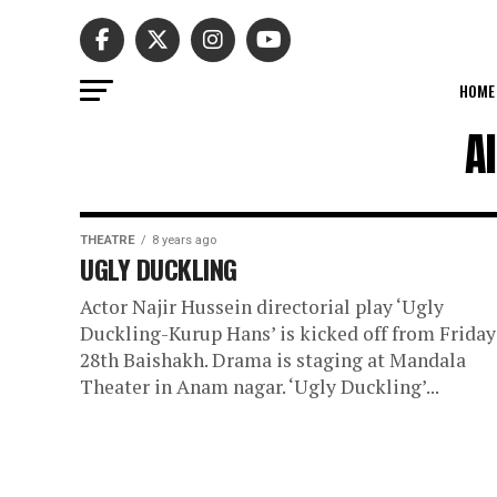
HOME
A
THEATRE
8 years ago
UGLY DUCKLING
Actor Najir Hussein directorial play ‘Ugly
Duckling-Kurup Hans’ is kicked off from Friday
28th Baishakh. Drama is staging at Mandala
Theater in Anam nagar. ‘Ugly Duckling’...