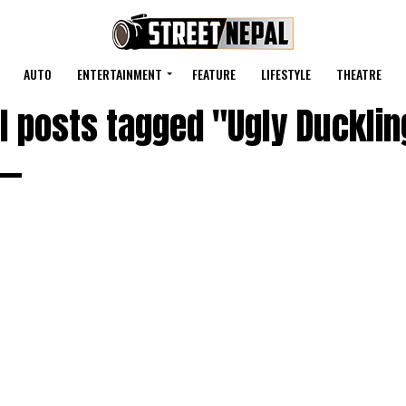
AUTO
ENTERTAINMENT
FEATURE
LIFESTYLE
THEATRE
ll posts tagged "Ugly Ducklin