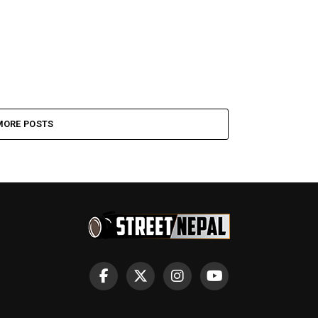
MORE POSTS