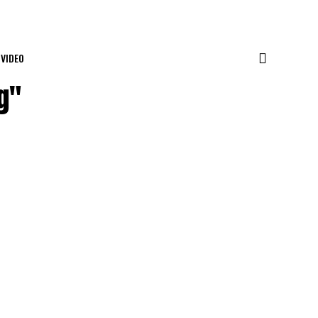
VIDEO
g"