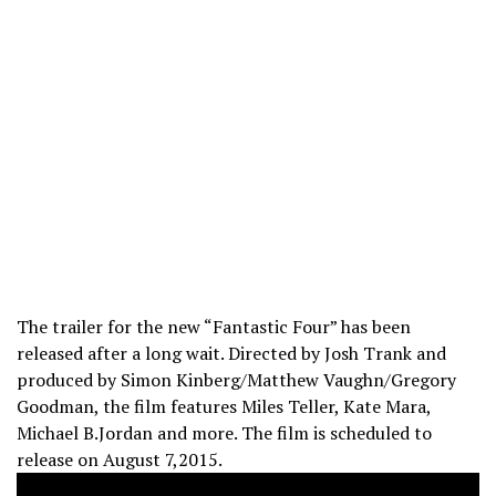
The trailer for the new “Fantastic Four” has been
released after a long wait. Directed by Josh Trank and
produced by Simon Kinberg/Matthew Vaughn/Gregory
Goodman, the film features Miles Teller, Kate Mara,
Michael B.Jordan and more. The film is scheduled to
release on August 7,2015.