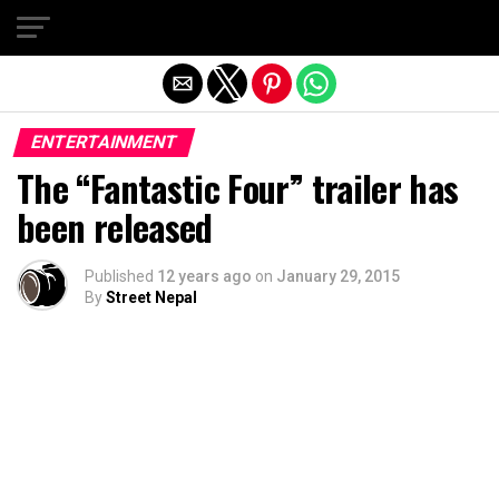
Exit mobile version
ENTERTAINMENT
The “Fantastic Four” trailer has
been released
Published
12 years ago
on
January 29, 2015
By
Street Nepal