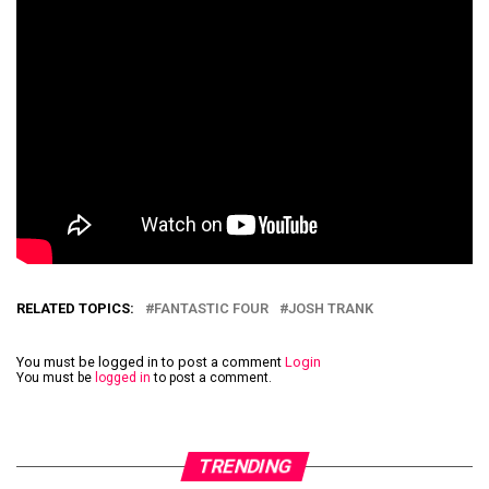
RELATED TOPICS:
FANTASTIC FOUR
JOSH TRANK
You must be logged in to post a comment
Login
You must be
logged in
to post a comment.
TRENDING