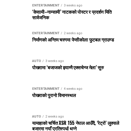
ENTERTAINMENT
3 weeks ago
‘केसामी–नाम्सामी’ नाटकको पोस्टर र प्रदर्शन मिति
सार्वजनिक
ENTERTAINMENT
2 weeks ago
निर्माणको अन्तिम चरणमा पेप्सीकोला फुटबल ग्राउण्ड
AUTO
3 weeks ago
पोखरामा ‘बजाजको झ्याम्मै एक्सचेन्ज मेला’ सुरु
ENTERTAINMENT
4 weeks ago
पोखराको पुरानो विमानस्थल
AUTO
2 weeks ago
यामाहाको चर्चित XSR 155 नेपाल आउँदै, ‘रेट्रो’ लुक्सले
बजारमा नयाँ प्रतिस्पर्धा थप्ने