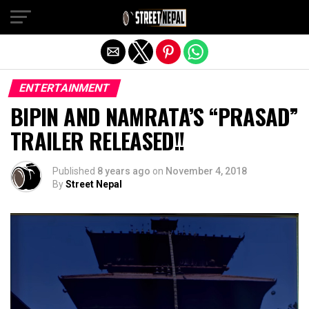
Exit mobile version
ENTERTAINMENT
BIPIN AND NAMRATA’S “PRASAD”
TRAILER RELEASED!!
Published
8 years ago
on
November 4, 2018
By
Street Nepal