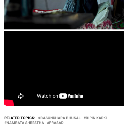
RELATED TOPICS:
BASUNDHARA BHUSAL
BIPIN KARKI
NAMRATA SHRESTHA
PRASAD