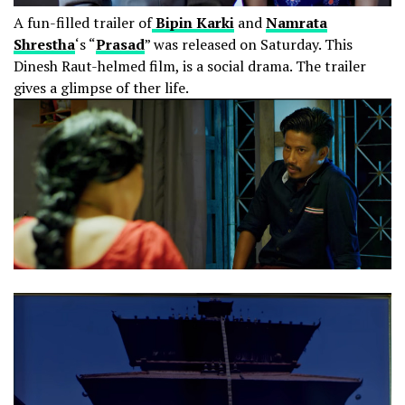
A fun-filled trailer of
Bipin Karki
and
Namrata
Shrestha
‘s “
Prasad
” was released on Saturday. This
Dinesh Raut-helmed film, is a social drama. The trailer
gives a glimpse of ther life.