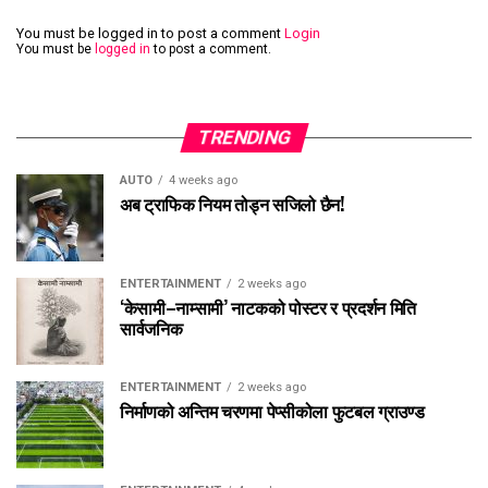
You must be logged in to post a comment
Login
You must be
logged in
to post a comment.
TRENDING
AUTO
4 weeks ago
अब ट्राफिक नियम तोड्न सजिलो छैन!
ENTERTAINMENT
2 weeks ago
‘केसामी–नाम्सामी’ नाटकको पोस्टर र प्रदर्शन मिति
सार्वजनिक
ENTERTAINMENT
2 weeks ago
निर्माणको अन्तिम चरणमा पेप्सीकोला फुटबल ग्राउण्ड