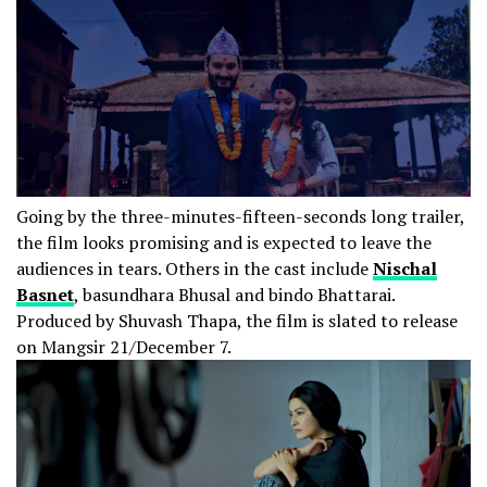
Going by the three-minutes-fifteen-seconds long trailer,
the film looks promising and is expected to leave the
audiences in tears. Others in the cast include
Nischal
Basnet
, basundhara Bhusal and bindo Bhattarai.
Produced by Shuvash Thapa, the film is slated to release
on Mangsir 21/December 7.