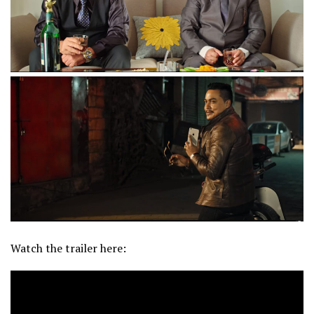
Watch the trailer here: