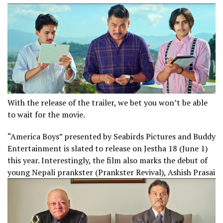
With the release of the trailer, we bet you won’t be able
to wait for the movie.
“America Boys” presented by Seabirds Pictures and Buddy
Entertainment is slated to release on Jestha 18 (June 1)
this year. Interestingly, the film also marks the debut of
young Nepali prankster (Prankster Revival), Ashish Prasai