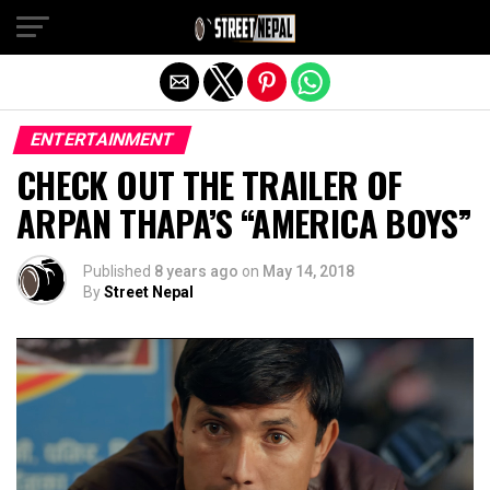
Exit mobile version
ENTERTAINMENT
CHECK OUT THE TRAILER OF
ARPAN THAPA’S “AMERICA BOYS”
Published
8 years ago
on
May 14, 2018
By
Street Nepal