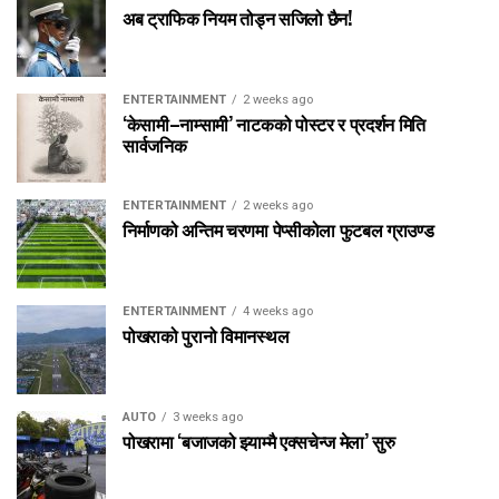
अब ट्राफिक नियम तोड्न सजिलो छैन!
ENTERTAINMENT
2 weeks ago
‘केसामी–नाम्सामी’ नाटकको पोस्टर र प्रदर्शन मिति
सार्वजनिक
ENTERTAINMENT
2 weeks ago
निर्माणको अन्तिम चरणमा पेप्सीकोला फुटबल ग्राउण्ड
ENTERTAINMENT
4 weeks ago
पोखराको पुरानो विमानस्थल
AUTO
3 weeks ago
पोखरामा ‘बजाजको झ्याम्मै एक्सचेन्ज मेला’ सुरु