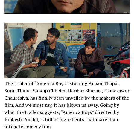
The trailer of “America Boys”, starring Arpan Thapa,
Sunil Thapa, Sandip Chhetri, Harihar Sharma, Kameshwor
Chaurasiya, has finally been unveiled by the makers of the
film. And we must say, it has blown us away. Going by
what the trailer suggests, “America Boys” directed by
Prabesh Poudel, is full of ingredients that make it an
ultimate comedy film.