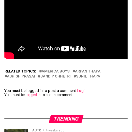
RELATED TOPICS:
AMERICA BOYS
ARPAN THAPA
ASHISH PRASAI
SANDIP CHHETRI
SUNIL THAPA
You must be logged in to post a comment
Login
You must be
logged in
to post a comment.
TRENDING
AUTO
4 weeks ago