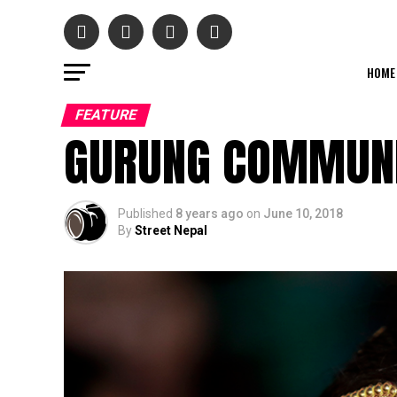
HOME
FEATURE
GURUNG COMMUNI
Published
8 years ago
on
June 10, 2018
By
Street Nepal