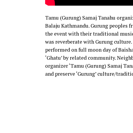
Tamu (Gurung) Samaj Tanahu organiz
Balaju Kathmandu. Gurung peoples fro
the event with their traditional musi
was reverberate with Gurung culture. 
performed on full moon day of Baisha
‘Ghatu’ by related community. Neighb
organizer ‘Tamu (Gurung) Samaj Tana
and preserve ‘Gurung’ culture/traditi