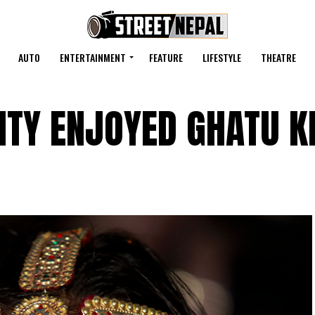
AUTO
ENTERTAINMENT
FEATURE
LIFESTYLE
THEATRE
TY ENJOYED GHATU K