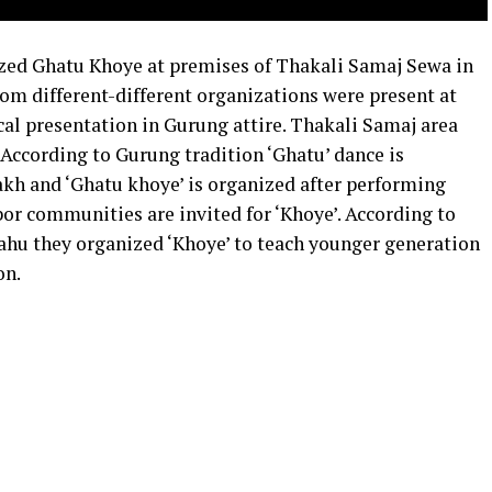
ed Ghatu Khoye at premises of Thakali Samaj Sewa in
m different-different organizations were present at
cal presentation in Gurung attire. Thakali Samaj area
According to Gurung tradition ‘Ghatu’ dance is
kh and ‘Ghatu khoye’ is organized after performing
or communities are invited for ‘Khoye’. According to
hu they organized ‘Khoye’ to teach younger generation
on.