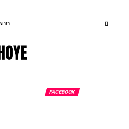
VIDEO
HOYE
FACEBOOK