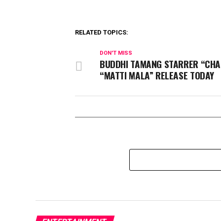
RELATED TOPICS:
DON'T MISS
BUDDHI TAMANG STARRER “CHA
“MATTI MALA” RELEASE TODAY