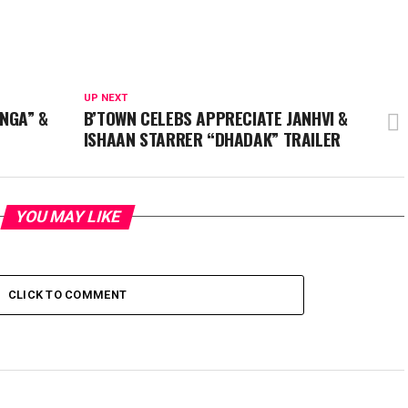
UP NEXT
NGA” &
B’TOWN CELEBS APPRECIATE JANHVI &
ISHAAN STARRER “DHADAK” TRAILER
YOU MAY LIKE
CLICK TO COMMENT