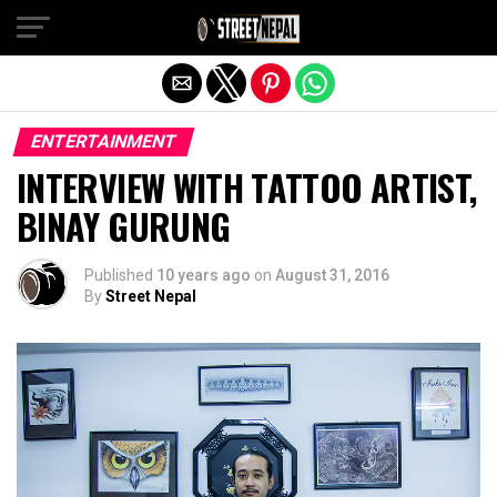
Exit mobile version
ENTERTAINMENT
INTERVIEW WITH TATTOO ARTIST,
BINAY GURUNG
Published
10 years ago
on
August 31, 2016
By
Street Nepal