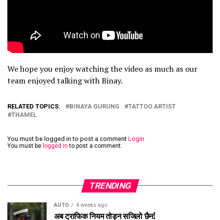
We hope you enjoy watching the video as much as our
team enjoyed talking with Binay.
RELATED TOPICS:
BINAYA GURUNG
TATTOO ARTIST
THAMEL
You must be logged in to post a comment
Login
You must be
logged in
to post a comment.
TRENDING
AUTO
4 weeks ago
अब ट्राफिक नियम तोड्न सजिलो छैन!