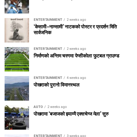
ENTERTAINMENT
2 weeks ago
‘केसामी–नाम्सामी’ नाटकको पोस्टर र प्रदर्शन मिति
सार्वजनिक
ENTERTAINMENT
2 weeks ago
निर्माणको अन्तिम चरणमा पेप्सीकोला फुटबल ग्राउण्ड
ENTERTAINMENT
4 weeks ago
पोखराको पुरानो विमानस्थल
AUTO
2 weeks ago
पोखरामा ‘बजाजको झ्याम्मै एक्सचेन्ज मेला’ सुरु
ENTERTAINMENT
3 weeks ago