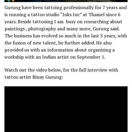
Gurung have been tattoing professionally for 7 years and
is running a tattoo studio “Inks Inc” at Thamel since 6
years. Beside tattooing I am busy on researching about
paintings , photography and many more, Gurung said.
The business has evolved so much in the last 3 years, with
the fusion of new talent, he further added. He also
provided us with an information about organizing a
workship with an Indian artist on September 1.
Watch out the video below, for the full interview with
tattoo artist Binay Gurung: