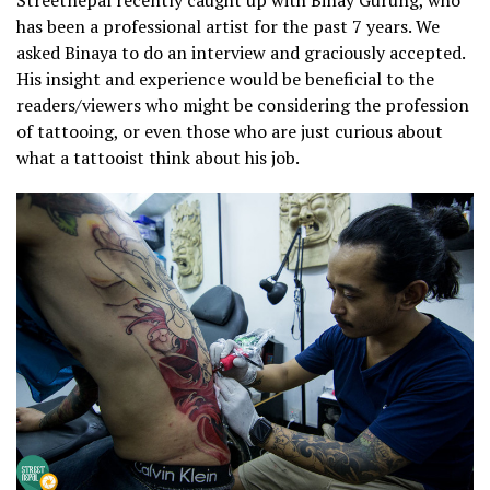
Streetnepal recently caught up with Binay Gurung, who
has been a professional artist for the past 7 years. We
asked Binaya to do an interview and graciously accepted.
His insight and experience would be beneficial to the
readers/viewers who might be considering the profession
of tattooing, or even those who are just curious about
what a tattooist think about his job.