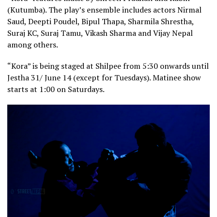
(Kutumba). The play’s ensemble includes actors Nirmal
Saud, Deepti Poudel, Bipul Thapa, Sharmila Shrestha,
Suraj KC, Suraj Tamu, Vikash Sharma and Vijay Nepal
among others.
“Kora” is being staged at Shilpee from 5:30 onwards until
Jestha 31/ June 14 (except for Tuesdays). Matinee show
starts at 1:00 on Saturdays.