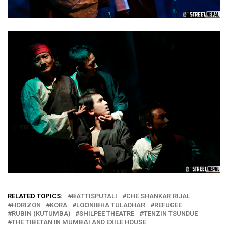
RELATED TOPICS:
BATTISPUTALI
CHE SHANKAR RIJAL
HORIZON
KORA
LOONIBHA TULADHAR
REFUGEE
RUBIN (KUTUMBA)
SHILPEE THEATRE
TENZIN TSUNDUE
THE TIBETAN IN MUMBAI AND EXILE HOUSE