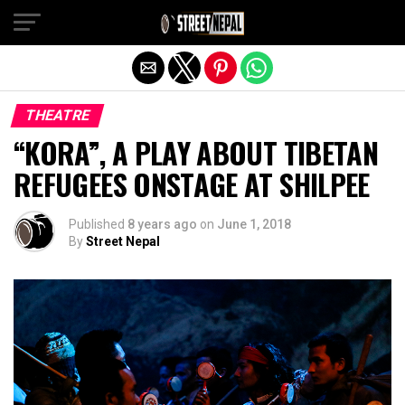
Exit mobile version
THEATRE
“KORA”, A PLAY ABOUT TIBETAN
REFUGEES ONSTAGE AT SHILPEE
Published
8 years ago
on
June 1, 2018
By
Street Nepal