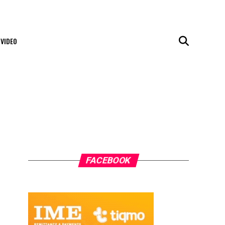
VIDEO
FACEBOOK