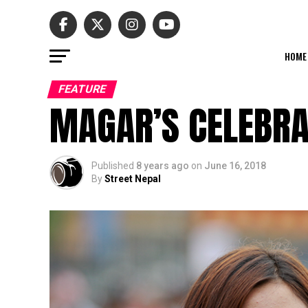
HOME
FEATURE
MAGAR’S CELEBRA
Published
8 years ago
on
June 16, 2018
By
Street Nepal