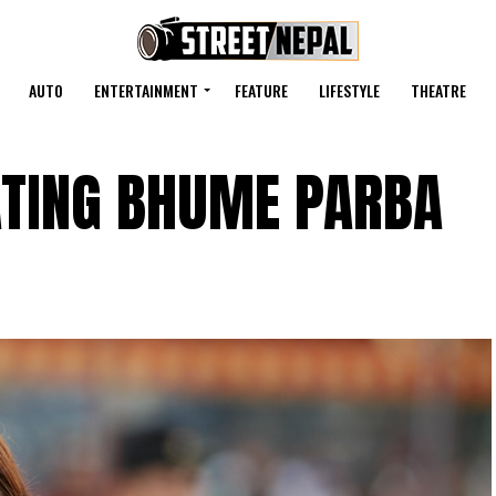
AUTO
ENTERTAINMENT
FEATURE
LIFESTYLE
THEATRE
TING BHUME PARBA