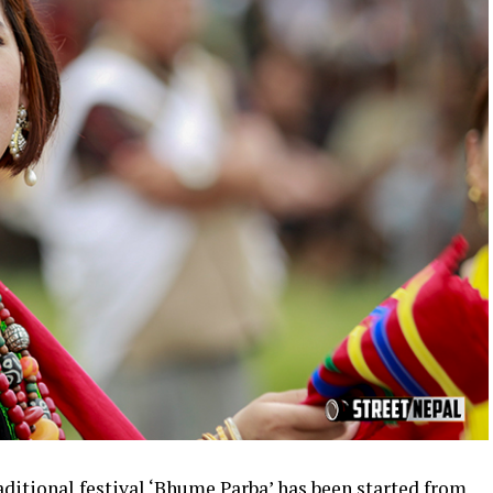
ditional festival ‘Bhume Parba’ has been started from