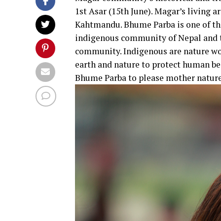
1st Asar (15th June). Magar’s living
Kahtmandu. Bhume Parba is one of the
indigenous community of Nepal and t
community. Indigenous are nature wo
earth and nature to protect human bei
Bhume Parba to please mother nature.