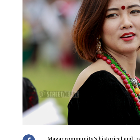
Magar community’s historical and tra