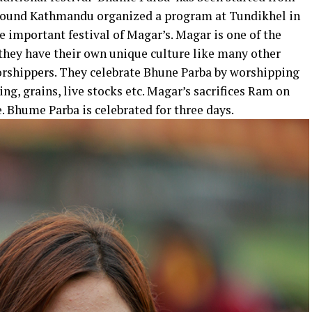
 around Kathmandu organized a program at Tundikhel in
 important festival of Magar’s. Magar is one of the
hey have their own unique culture like many other
rshippers. They celebrate Bhune Parba by worshipping
ng, grains, live stocks etc. Magar’s sacrifices Ram on
 Bhume Parba is celebrated for three days.