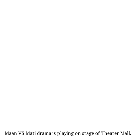
Maan VS Mati drama is playing on stage of Theater Mall.