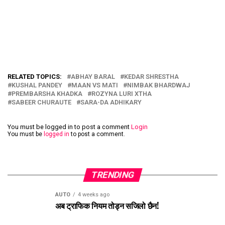
RELATED TOPICS:
ABHAY BARAL
KEDAR SHRESTHA
KUSHAL PANDEY
MAAN VS MATI
NIMBAK BHARDWAJ
PREMBARSHA KHADKA
ROZYNA LURI XTHA
SABEER CHURAUTE
SARA-DA ADHIKARY
You must be logged in to post a comment
Login
You must be
logged in
to post a comment.
TRENDING
AUTO
4 weeks ago
अब ट्राफिक नियम तोड्न सजिलो छैन!