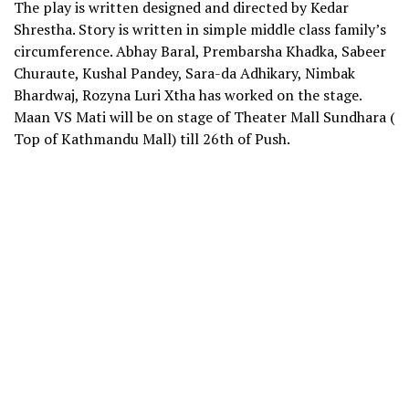
The play is written designed and directed by Kedar
Shrestha. Story is written in simple middle class family’s
circumference. Abhay Baral, Prembarsha Khadka, Sabeer
Churaute, Kushal Pandey, Sara-da Adhikary, Nimbak
Bhardwaj, Rozyna Luri Xtha has worked on the stage.
Maan VS Mati will be on stage of Theater Mall Sundhara (
Top of Kathmandu Mall) till 26th of Push.