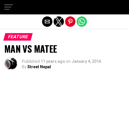
Exit mobile version
FEATURE
MAN VS MATEE
Published
11 years ago
on
January 4, 2016
By
Street Nepal