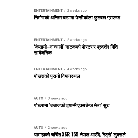
ENTERTAINMENT
2 weeks ago
निर्माणको अन्तिम चरणमा पेप्सीकोला फुटबल ग्राउण्ड
ENTERTAINMENT
2 weeks ago
‘केसामी–नाम्सामी’ नाटकको पोस्टर र प्रदर्शन मिति
सार्वजनिक
ENTERTAINMENT
4 weeks ago
पोखराको पुरानो विमानस्थल
AUTO
3 weeks ago
पोखरामा ‘बजाजको झ्याम्मै एक्सचेन्ज मेला’ सुरु
AUTO
2 weeks ago
यामाहाको चर्चित XSR 155 नेपाल आउँदै, ‘रेट्रो’ लुक्सले