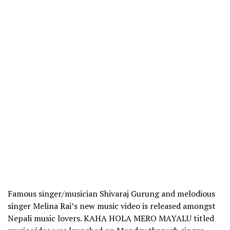
Famous singer/musician Shivaraj Gurung and melodious
singer Melina Rai’s new music video is released amongst
Nepali music lovers. KAHA HOLA MERO MAYALU titled