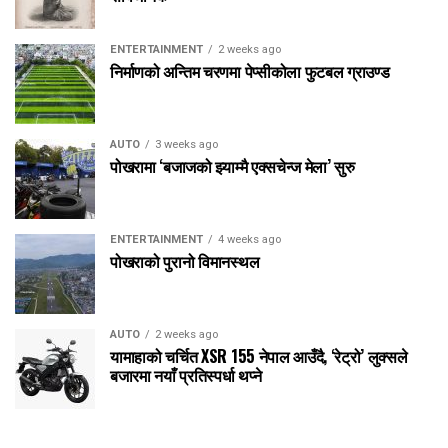
ENTERTAINMENT
2 weeks ago
निर्माणको अन्तिम चरणमा पेप्सीकोला फुटबल ग्राउण्ड
AUTO
3 weeks ago
पोखरामा ‘बजाजको झ्याम्मै एक्सचेन्ज मेला’ सुरु
ENTERTAINMENT
4 weeks ago
पोखराको पुरानो विमानस्थल
AUTO
2 weeks ago
यामाहाको चर्चित XSR 155 नेपाल आउँदै, ‘रेट्रो’ लुक्सले
बजारमा नयाँ प्रतिस्पर्धा थप्ने