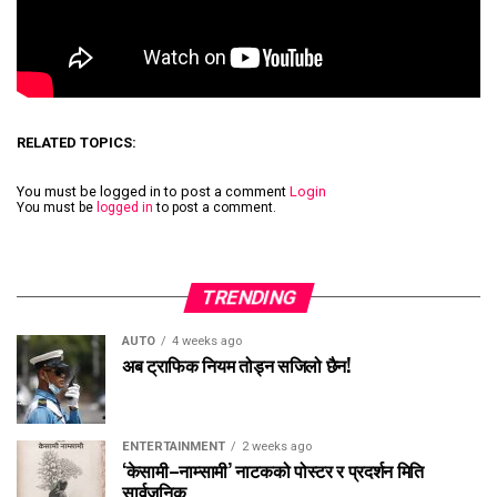
RELATED TOPICS:
You must be logged in to post a comment
Login
You must be
logged in
to post a comment.
TRENDING
AUTO
4 weeks ago
अब ट्राफिक नियम तोड्न सजिलो छैन!
ENTERTAINMENT
2 weeks ago
‘केसामी–नाम्सामी’ नाटकको पोस्टर र प्रदर्शन मिति
सार्वजनिक