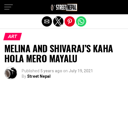
Exit mobile version
ART
MELINA AND SHIVARAJ’S KAHA
HOLA MERO MAYALU
Published
5 years ago
on
July 19, 2021
By
Street Nepal