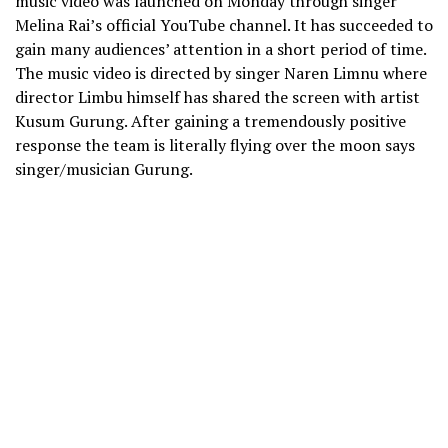
music video was launched on Monday through singer
Melina Rai’s official YouTube channel. It has succeeded to
gain many audiences’ attention in a short period of time.
The music video is directed by singer Naren Limnu where
director Limbu himself has shared the screen with artist
Kusum Gurung. After gaining a tremendously positive
response the team is literally flying over the moon says
singer/musician Gurung.