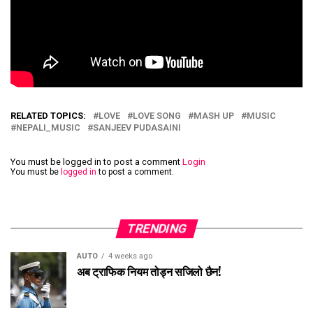
RELATED TOPICS:
LOVE
LOVE SONG
MASH UP
MUSIC
NEPALI_MUSIC
SANJEEV PUDASAINI
You must be logged in to post a comment
Login
You must be
logged in
to post a comment.
TRENDING
AUTO
4 weeks ago
अब ट्राफिक नियम तोड्न सजिलो छैन!