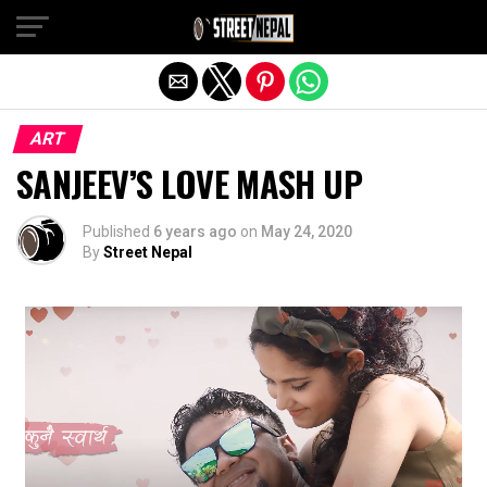
Exit mobile version
ART
SANJEEV’S LOVE MASH UP
Published
6 years ago
on
May 24, 2020
By
Street Nepal