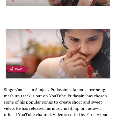
Singer/musician Sanjeev Pudasaini’s famous love song
mash up track is out on YouTube. Pudasaini has chosen
some of his popular songs to create short and sweet
video. He has released his music mash up on his own
official YouTube channel. Video is edited by Faraj Arpan