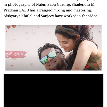
in photography of Nabin Babu Gurung. Shailendra M.
Pradhan BABU has arranged mixing and mastering.
Aishyarya Khulal and Sanjeev have worked in the video.