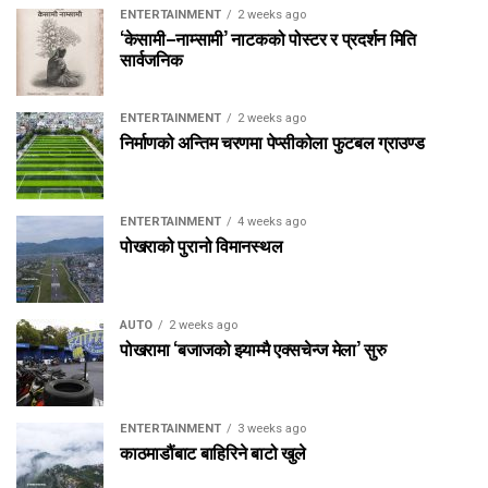
ENTERTAINMENT
2 weeks ago
‘केसामी–नाम्सामी’ नाटकको पोस्टर र प्रदर्शन मिति
सार्वजनिक
ENTERTAINMENT
2 weeks ago
निर्माणको अन्तिम चरणमा पेप्सीकोला फुटबल ग्राउण्ड
ENTERTAINMENT
4 weeks ago
पोखराको पुरानो विमानस्थल
AUTO
2 weeks ago
पोखरामा ‘बजाजको झ्याम्मै एक्सचेन्ज मेला’ सुरु
ENTERTAINMENT
3 weeks ago
काठमाडौंबाट बाहिरिने बाटो खुले