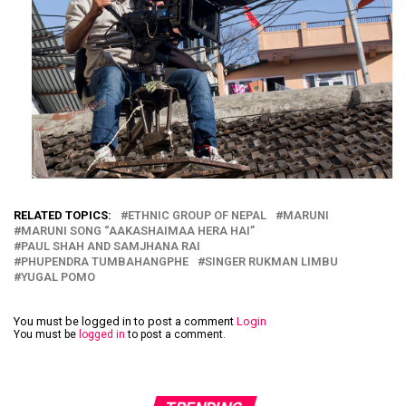
RELATED TOPICS:
ETHNIC GROUP OF NEPAL
MARUNI
MARUNI SONG “AAKASHAIMAA HERA HAI”
PAUL SHAH AND SAMJHANA RAI
PHUPENDRA TUMBAHANGPHE
SINGER RUKMAN LIMBU
YUGAL POMO
You must be logged in to post a comment
Login
You must be
logged in
to post a comment.