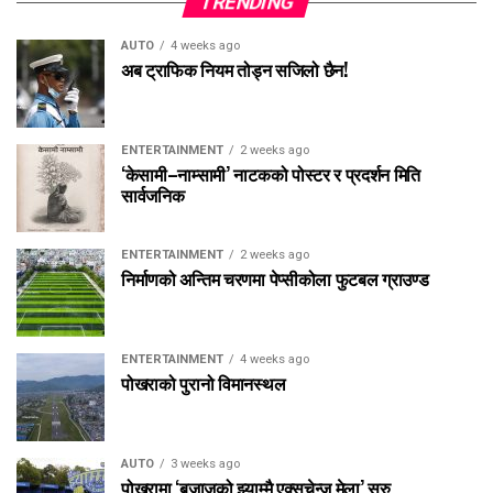
TRENDING
AUTO
4 weeks ago
अब ट्राफिक नियम तोड्न सजिलो छैन!
ENTERTAINMENT
2 weeks ago
‘केसामी–नाम्सामी’ नाटकको पोस्टर र प्रदर्शन मिति
सार्वजनिक
ENTERTAINMENT
2 weeks ago
निर्माणको अन्तिम चरणमा पेप्सीकोला फुटबल ग्राउण्ड
ENTERTAINMENT
4 weeks ago
पोखराको पुरानो विमानस्थल
AUTO
3 weeks ago
पोखरामा ‘बजाजको झ्याम्मै एक्सचेन्ज मेला’ सुरु