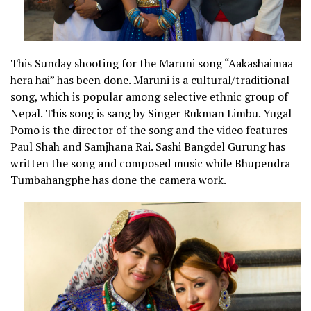
This Sunday shooting for the Maruni song “Aakashaimaa
hera hai” has been done. Maruni is a cultural/traditional
song, which is popular among selective ethnic group of
Nepal. This song is sang by Singer Rukman Limbu. Yugal
Pomo is the director of the song and the video features
Paul Shah and Samjhana Rai. Sashi Bangdel Gurung has
written the song and composed music while Bhupendra
Tumbahangphe has done the camera work.