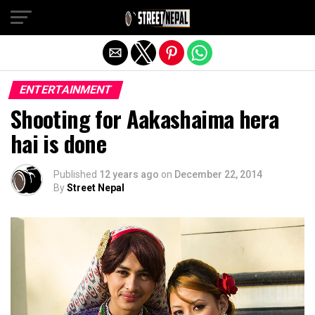
Exit mobile version
ENTERTAINMENT
Shooting for Aakashaima hera
hai is done
Published
12 years ago
on
December 22, 2014
By
Street Nepal